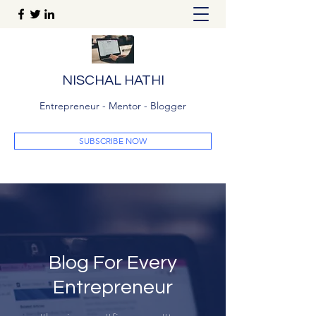
NISCHAL HATHI
Entrepreneur - Mentor - Blogger
SUBSCRIBE NOW
Blog For Every
Entrepreneur