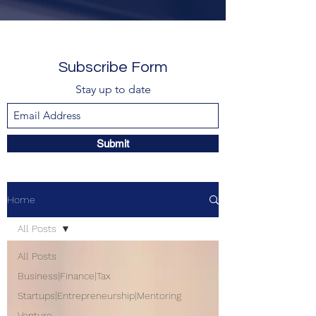
Subscribe Form
Stay up to date
Submit
Home
All Posts
All Posts
Business|Finance|Tax
Startups|Entrepreneurship|Mentoring
Venture