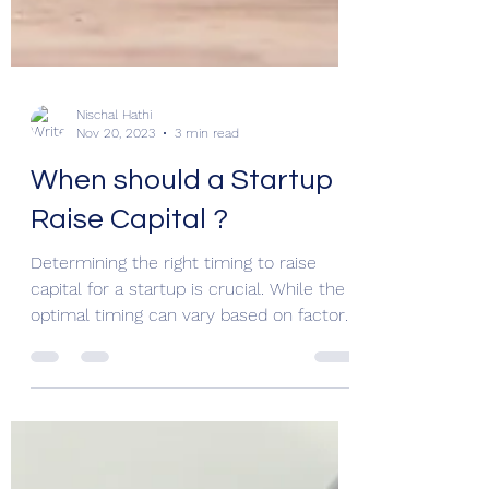
Nischal Hathi
Nov 20, 2023
3 min read
When should a Startup
Raise Capital ?
Determining the right timing to raise
capital for a startup is crucial. While the
optimal timing can vary based on factors
such as the...