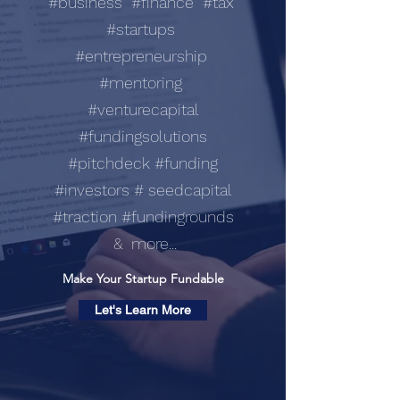
#business #finance #tax
#startups
#entrepreneurship
#mentoring
#venturecapital
#fundingsolutions
#pitchdeck #funding
#investors # seedcapital
#traction #fundingrounds
& more...
Make Your Startup Fundable
Let's Learn More