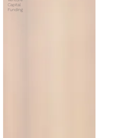
Capital
Funding