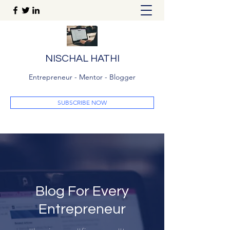
NISCHAL HATHI
Entrepreneur - Mentor - Blogger
SUBSCRIBE NOW
Blog For Every
Entrepreneur