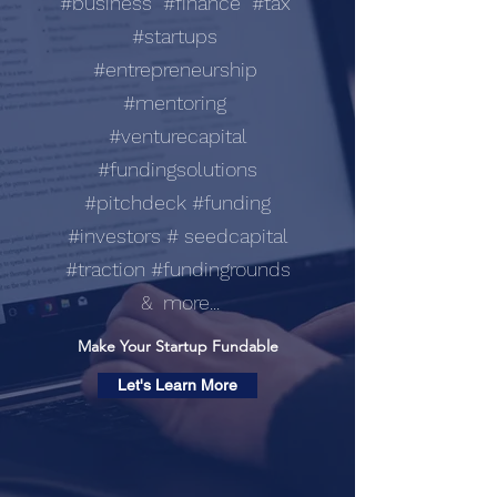
#business #finance #tax
#startups
#entrepreneurship
#mentoring
#venturecapital
#fundingsolutions
#pitchdeck #funding
#investors # seedcapital
#traction #fundingrounds
& more...
Make Your Startup Fundable
Let's Learn More