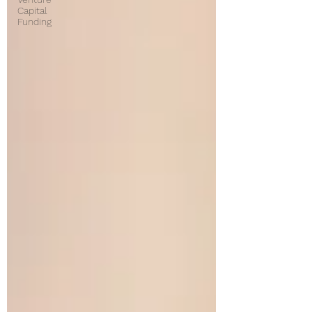
Capital
Funding