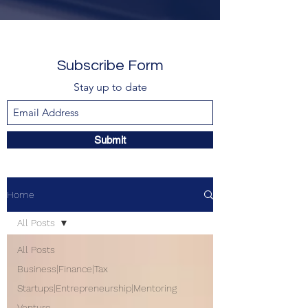
Subscribe Form
Stay up to date
Submit
Home
All Posts
All Posts
Business|Finance|Tax
Startups|Entrepreneurship|Mentoring
Venture