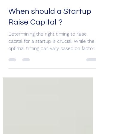
Nischal Hathi
Nov 20, 2023
3 min read
When should a Startup
Raise Capital ?
Determining the right timing to raise
capital for a startup is crucial. While the
optimal timing can vary based on factors
such as the...