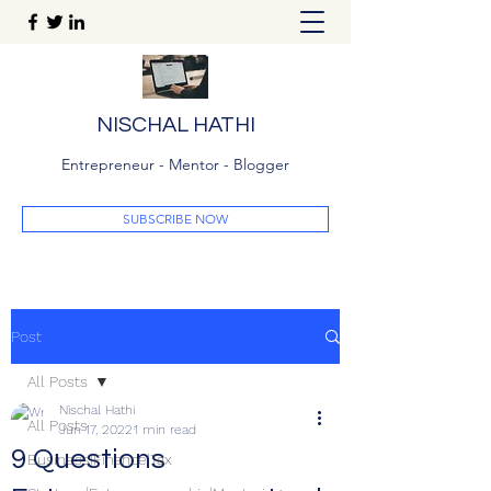
NISCHAL HATHI
Entrepreneur - Mentor - Blogger
SUBSCRIBE NOW
Post
All Posts
Nischal Hathi
All Posts
Jun 17, 2022
1 min read
9 Questions
Business|Finance|Tax