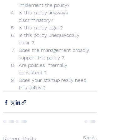
implement the policy?
Is this policy anyways 
discriminatory?
Is this policy legal ?
Is this policy unequivocally 
clear ?
Does the management broadly 
support the policy ?
Are policies internally 
consistent ?
Does your startup really need 
this policy ? 
See All
Recent Posts