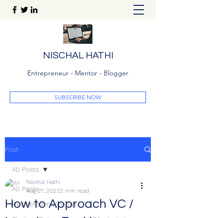
NISCHAL HATHI
Entrepreneur - Mentor - Blogger
SUBSCRIBE NOW
Post
All Posts
Nischal Hathi
All Posts
Aug 21, 2023
2 min read
How to Approach VC /
Business|Finance|Tax