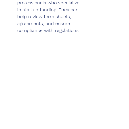
professionals who specialize 
in startup funding. They can 
help review term sheets, 
agreements, and ensure 
compliance with regulations.
Maintain relationships: 
Even if an investor does not 
invest initially, maintain 
relationships and keep them 
updated on your progress. 
Investors often invest in 
subsequent funding rounds or 
refer other potential investors 
to your business.
Remember, fundraising can be a 
challenging and time-consuming 
process. It's essential to 
persevere, learn from rejections, 