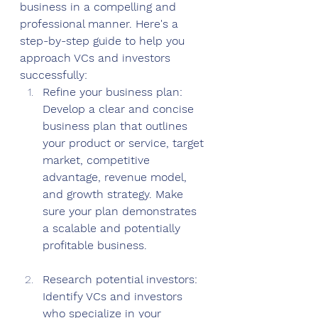
business in a compelling and 
professional manner. Here's a 
step-by-step guide to help you 
approach VCs and investors 
successfully:
Refine your business plan: 
Develop a clear and concise 
business plan that outlines 
your product or service, target 
market, competitive 
advantage, revenue model, 
and growth strategy. Make 
sure your plan demonstrates 
a scalable and potentially 
profitable business.
Research potential investors: 
Identify VCs and investors 
who specialize in your 