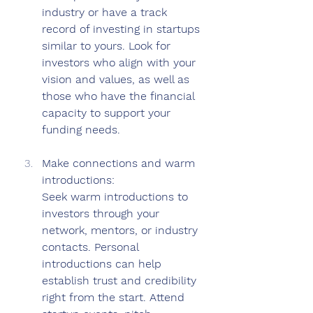
industry or have a track 
record of investing in startups 
similar to yours. Look for 
investors who align with your 
vision and values, as well as 
those who have the financial 
capacity to support your 
funding needs.
Make connections and warm 
introductions: 
Seek warm introductions to 
investors through your 
network, mentors, or industry 
contacts. Personal 
introductions can help 
establish trust and credibility 
right from the start. Attend 