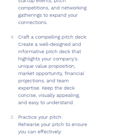
startup events, pitch 
competitions, and networking 
gatherings to expand your 
connections.
Craft a compelling pitch deck: 
Create a well-designed and 
informative pitch deck that 
highlights your company's 
unique value proposition, 
market opportunity, financial 
projections, and team 
expertise. Keep the deck 
concise, visually appealing, 
and easy to understand.
Practice your pitch: 
Rehearse your pitch to ensure 
you can effectively 