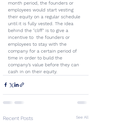
month period, the founders or 
employees would start vesting 
their equity on a regular schedule 
until it is fully vested. The idea 
behind the "cliff" is to give a 
incentive to  the founders or 
employees to stay with the 
company for a certain period of 
time in order to build the 
company’s value before they can 
cash in on their equity.
See All
Recent Posts