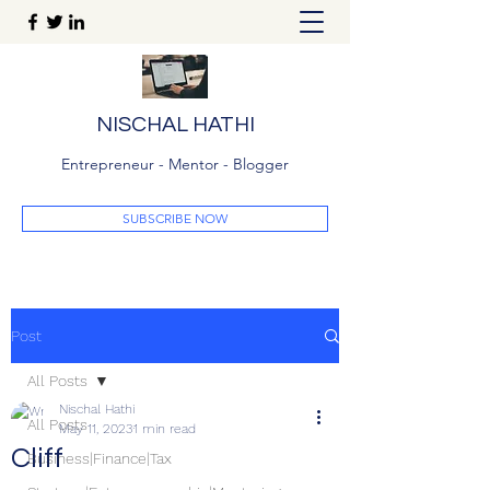
NISCHAL HATHI
Entrepreneur - Mentor - Blogger
SUBSCRIBE NOW
Post
All Posts
Nischal Hathi
All Posts
May 11, 2023
1 min read
Cliff
Business|Finance|Tax