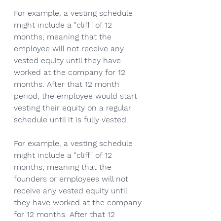
For example, a vesting schedule 
might include a "cliff" of 12 
months, meaning that the 
employee will not receive any 
vested equity until they have 
worked at the company for 12 
months. After that 12 month 
period, the employee would start 
vesting their equity on a regular 
schedule until it is fully vested.
For example, a vesting schedule 
might include a "cliff" of 12 
months, meaning that the 
founders or employees will not 
receive any vested equity until 
they have worked at the company 
for 12 months. After that 12 