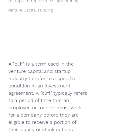
Startups|Entrepreneurship|Mentoring
Venture Capital Funding
A "cliff" is a term used in the 
venture capital and startup 
industry to refer to a specific 
condition in an investment 
agreement. A "cliff" typically refers 
to a period of time that an 
employee or founder must work 
for a company before they are 
eligible to receive a portion of 
their equity or stock options. 