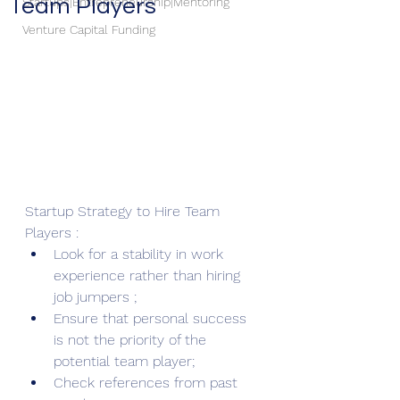
Team Players
Startups|Entrepreneurship|Mentoring
Venture Capital Funding
Startup Strategy to Hire Team 
Players : 
Look for a stability in work 
experience rather than hiring 
job jumpers ; 
Ensure that personal success 
is not the priority of the 
potential team player;
Check references from past 