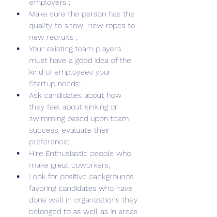
employers ;
Make sure the person has the 
quality to show  new ropes to 
new recruits ; 
Your existing team players 
must have a good idea of the 
kind of employees your 
Startup needs; 
Ask candidates about how 
they feel about sinking or 
swimming based upon team 
success, evaluate their 
preference;
Hire Enthusiastic people who 
make great coworkers;
Look for positive backgrounds 
favoring candidates who have 
done well in organizations they 
belonged to as well as in areas 