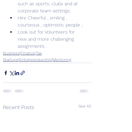
such as sports, clubs and at 
corporate team settings; 
Hire Cheerful , smiling , 
courteous , optimistic people ; 
Look out for Volunteers for 
new and more challenging 
assignments . 
Business|Finance|Tax
Startups|Entrepreneurship|Mentoring
See All
Recent Posts