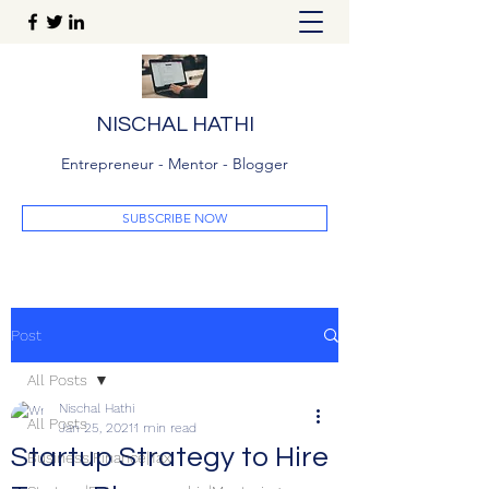
NISCHAL HATHI
Entrepreneur - Mentor - Blogger
SUBSCRIBE NOW
Post
All Posts
Nischal Hathi
All Posts
Jan 25, 2021
1 min read
Startup Strategy to Hire
Business|Finance|Tax