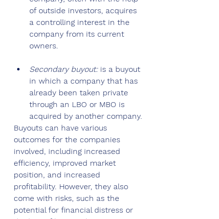
of outside investors, acquires 
a controlling interest in the 
company from its current 
owners.
Secondary buyout: 
is a buyout 
in which a company that has 
already been taken private 
through an LBO or MBO is 
acquired by another company.
Buyouts can have various 
outcomes for the companies 
involved, including increased 
efficiency, improved market 
position, and increased 
profitability. However, they also 
come with risks, such as the 
potential for financial distress or 