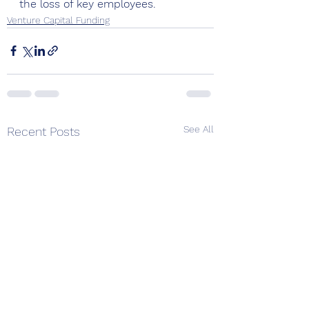
the loss of key employees.
Venture Capital Funding
See All
Recent Posts