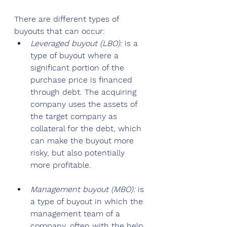
There are different types of 
buyouts that can occur:
Leveraged buyout (LBO):
 is a 
type of buyout where a 
significant portion of the 
purchase price is financed 
through debt. The acquiring 
company uses the assets of 
the target company as 
collateral for the debt, which 
can make the buyout more 
risky, but also potentially 
more profitable.
Management buyout (MBO): 
is 
a type of buyout in which the 
management team of a 
company, often with the help 