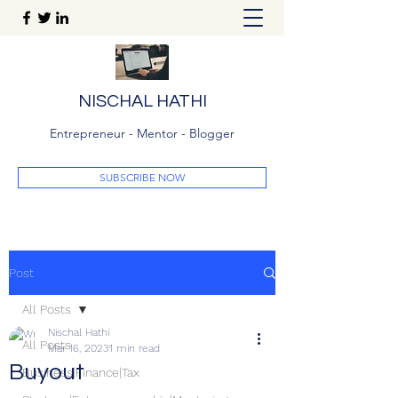
NISCHAL HATHI
Entrepreneur - Mentor - Blogger
SUBSCRIBE NOW
Post
All Posts
Nischal Hathi
All Posts
Mar 16, 2023
1 min read
Buyout
Business|Finance|Tax