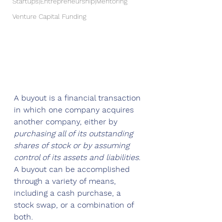
Startups|Entrepreneurship|Mentoring
Venture Capital Funding
A buyout is a financial transaction 
in which one company acquires 
another company, either by 
purchasing all of its outstanding 
shares of stock or by assuming 
control of its assets and liabilities
. 
A buyout can be accomplished 
through a variety of means, 
including a cash purchase, a 
stock swap, or a combination of 
both.