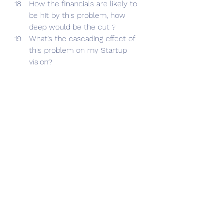
How the financials are likely to 
be hit by this problem, how 
deep would be the cut ?
What’s the cascading effect of 
this problem on my Startup 
vision?
Business|Finance|Tax
Startups|Entrepreneurship|Mentoring
See All
Recent Posts