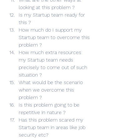
looking at this problem ?
Is my Startup team ready for 
this ?
How much do I support my 
Startup team to overcome this 
problem ?
How much extra resources 
my Startup team needs 
precisely to come out of such 
situation ?
What would be the scenario 
when we overcome this 
problem ?
Is this problem going to be 
repetitive in nature ?
Has this problem scared my 
Startup team in areas like job 
security etc?