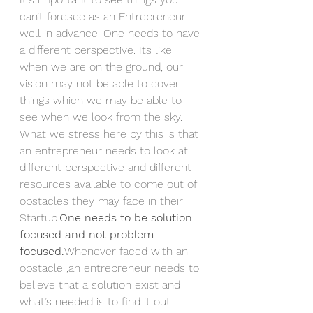
can’t foresee as an Entrepreneur 
well in advance. One needs to have 
a different perspective. Its like 
when we are on the ground, our 
vision may not be able to cover 
things which we may be able to 
see when we look from the sky.
What we stress here by this is that 
an entrepreneur needs to look at 
different perspective and different 
resources available to come out of 
obstacles they may face in their 
Startup.
One needs to be solution 
focused and not problem 
focused.
Whenever faced with an 
obstacle ,an entrepreneur needs to 
believe that a solution exist and 
what’s needed is to find it out.