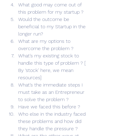
What good may come out of 
this problem for my startup ?
Would the outcome be 
beneficial to my Startup in the 
longer run?
What are my options to 
overcome the problem ?
What’s my existing stock to 
handle this type of problem ? [ 
By ‘stock’ here, we mean 
resources]
What’s the immediate steps I 
must take as an Entrepreneur 
to solve the problem ?
Have we faced this before ?
Who else in the industry faced 
these problems and how did 
they handle the pressure ?
What are the other ways at 