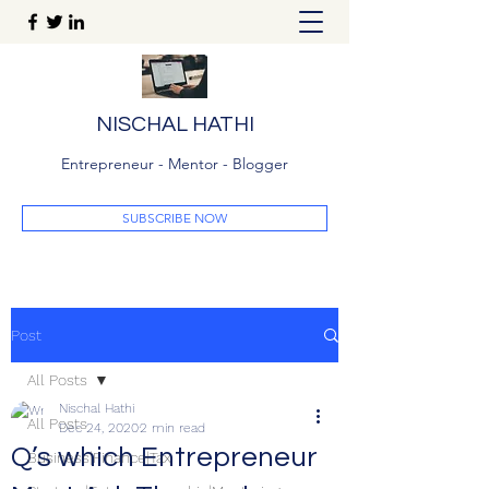
NISCHAL HATHI
Entrepreneur - Mentor - Blogger
SUBSCRIBE NOW
Post
All Posts
Nischal Hathi
All Posts
Dec 24, 2020
2 min read
Q’s which Entrepreneur
Business|Finance|Tax