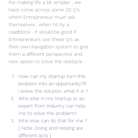
For making life a bit simpler , we 
have come across some 20 Q’s 
which Entrepreneur must ask 
themselves , when hit by a 
roadblock . It would be good if 
Entrepreneurs use these Q’s as 
their own Navigation system to give 
them a different perspective and 
new option to solve the obstacle :
How can my Startup turn this 
problem into an opportunity?
If 
I knew the solution, what it is ?
Who else in my Startup or an 
expert from industry can help 
me to solve the problem?
Who else can do that for me ? 
[ Note: Doing and Helping are 
different acts ]