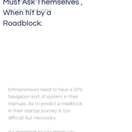
Must Ask Themselves ,
Startups|Entrepreneurship|Mentoring
Venture Capital Funding
When hit by a
Roadblock:
Entrepreneurs need to have a GPS 
Navigation sort of system in their 
startups. As to predict a roadblock 
in their startup journey is too 
difficult but necessary.
It's important to see things you 